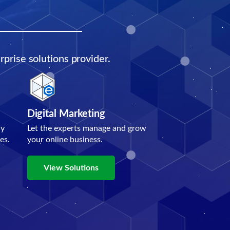
prise solutions provider.
Digital Marketing
ly
Let the experts manage and grow
es.
your online business.
View Solutions