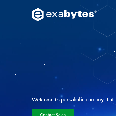
Welcome to
perkaholic.com.my
. Thi
Contact Sales