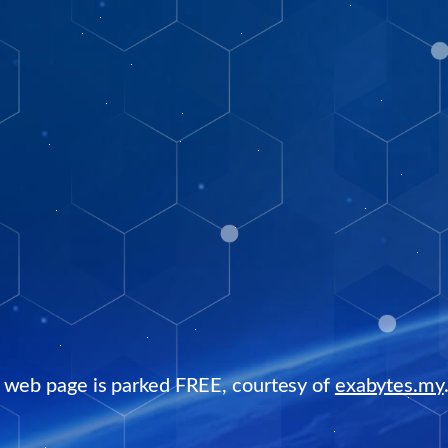
s web page is parked FREE, courtesy of
exabytes.my