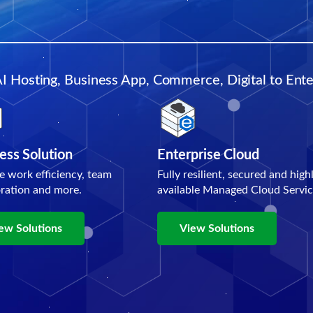
AI Hosting, Business App, Commerce, Digital to Enter
ess Solution
Enterprise Cloud
e work efficiency, team
Fully resilient, secured and high
oration and more.
available Managed Cloud Servic
ew Solutions
View Solutions