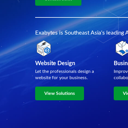
Exabytes is Southeast Asia's leading 
Website Design
Busin
Let the professionals design a
Improv
website for your business.
collab
View Solutions
Vi